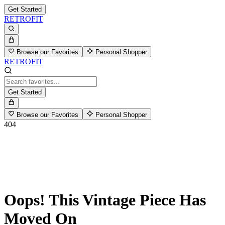
Get Started
RETROFIT
Browse our Favorites
Personal Shopper
RETROFIT
Get Started
Browse our Favorites
Personal Shopper
404
Oops! This Vintage Piece Has
Moved On