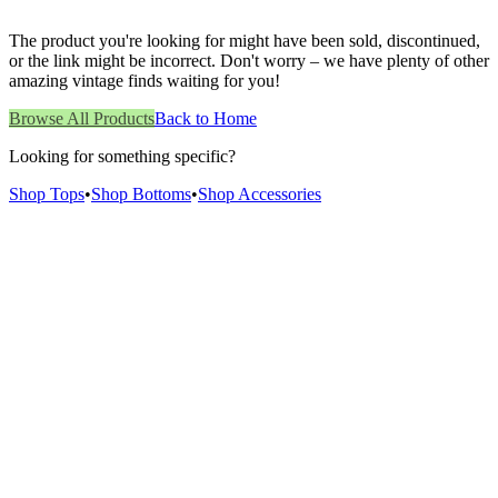
The product you're looking for might have been sold, discontinued,
or the link might be incorrect. Don't worry – we have plenty of other
amazing vintage finds waiting for you!
Browse All Products
Back to Home
Looking for something specific?
Shop Tops
•
Shop Bottoms
•
Shop Accessories