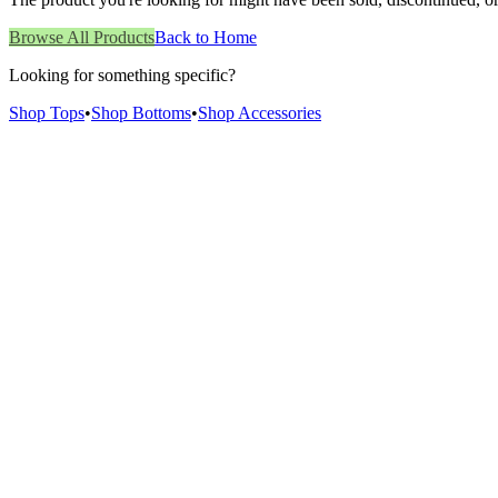
Browse All Products
Back to Home
Looking for something specific?
Shop Tops
•
Shop Bottoms
•
Shop Accessories