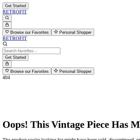
Get Started
RETROFIT
Browse our Favorites
Personal Shopper
RETROFIT
Get Started
Browse our Favorites
Personal Shopper
404
Oops! This Vintage Piece Has 
The product you're looking for might have been sold, discontinued, or