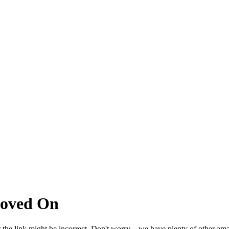
Moved On
 the link might be incorrect. Don't worry – we have plenty of other ama