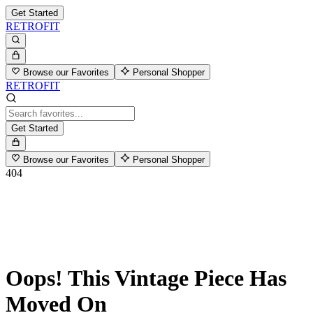
Get Started
RETROFIT
Browse our Favorites
Personal Shopper
RETROFIT
Get Started
Browse our Favorites
Personal Shopper
404
Oops! This Vintage Piece Has
Moved On