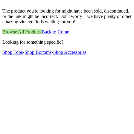
The product you're looking for might have been sold, discontinued,
or the link might be incorrect. Don't worry – we have plenty of other
amazing vintage finds waiting for you!
Browse All Products
Back to Home
Looking for something specific?
Shop Tops
•
Shop Bottoms
•
Shop Accessories