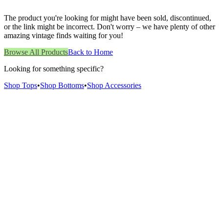
The product you're looking for might have been sold, discontinued,
or the link might be incorrect. Don't worry – we have plenty of other
amazing vintage finds waiting for you!
Browse All Products
Back to Home
Looking for something specific?
Shop Tops
•
Shop Bottoms
•
Shop Accessories