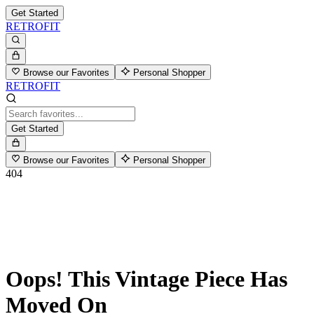
Get Started
RETROFIT
Browse our Favorites
Personal Shopper
RETROFIT
Get Started
Browse our Favorites
Personal Shopper
404
Oops! This Vintage Piece Has
Moved On