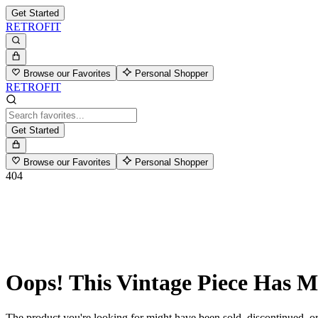
Get Started
RETROFIT
Browse our Favorites
Personal Shopper
RETROFIT
Get Started
Browse our Favorites
Personal Shopper
404
Oops! This Vintage Piece Has 
The product you're looking for might have been sold, discontinued, or