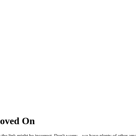
Moved On
 the link might be incorrect. Don't worry – we have plenty of other ama