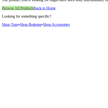
Browse All Products
Back to Home
Looking for something specific?
Shop Tops
•
Shop Bottoms
•
Shop Accessories