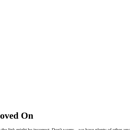
Moved On
 the link might be incorrect. Don't worry – we have plenty of other ama