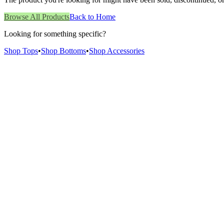
Browse All Products
Back to Home
Looking for something specific?
Shop Tops
•
Shop Bottoms
•
Shop Accessories