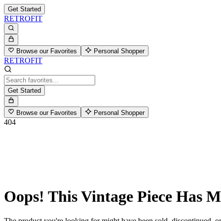
Get Started
RETROFIT
Browse our Favorites
Personal Shopper
RETROFIT
Get Started
Browse our Favorites
Personal Shopper
404
Oops! This Vintage Piece Has 
The product you're looking for might have been sold, discontinued, or