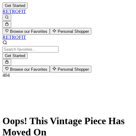
Get Started
RETROFIT
Browse our Favorites
Personal Shopper
RETROFIT
Get Started
Browse our Favorites
Personal Shopper
404
Oops! This Vintage Piece Has
Moved On