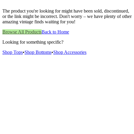
The product you're looking for might have been sold, discontinued,
or the link might be incorrect. Don't worry – we have plenty of other
amazing vintage finds waiting for you!
Browse All Products
Back to Home
Looking for something specific?
Shop Tops
•
Shop Bottoms
•
Shop Accessories