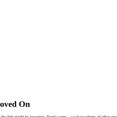
Moved On
 the link might be incorrect. Don't worry – we have plenty of other ama