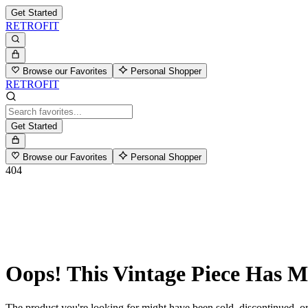
Get Started
RETROFIT
Browse our Favorites
Personal Shopper
RETROFIT
Get Started
Browse our Favorites
Personal Shopper
404
Oops! This Vintage Piece Has 
The product you're looking for might have been sold, discontinued, or