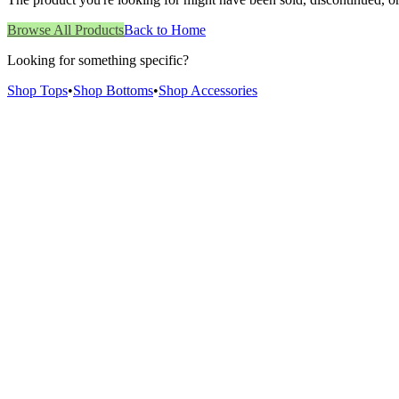
Browse All Products
Back to Home
Looking for something specific?
Shop Tops
•
Shop Bottoms
•
Shop Accessories