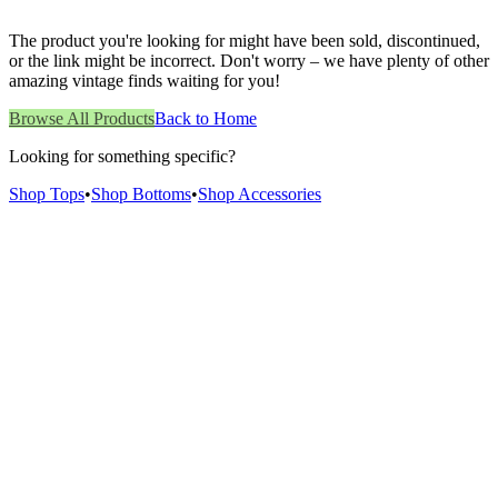
The product you're looking for might have been sold, discontinued,
or the link might be incorrect. Don't worry – we have plenty of other
amazing vintage finds waiting for you!
Browse All Products
Back to Home
Looking for something specific?
Shop Tops
•
Shop Bottoms
•
Shop Accessories