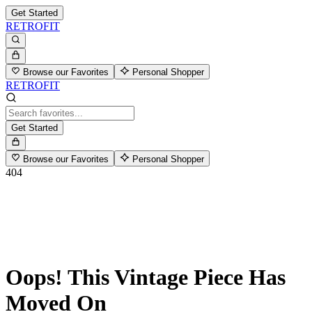
Get Started
RETROFIT
Browse our Favorites
Personal Shopper
RETROFIT
Get Started
Browse our Favorites
Personal Shopper
404
Oops! This Vintage Piece Has
Moved On