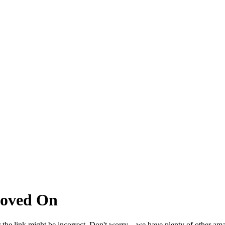
Moved On
 the link might be incorrect. Don't worry – we have plenty of other ama