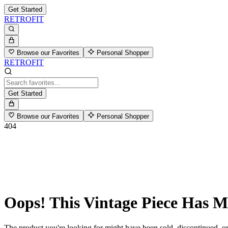
Get Started
RETROFIT
Browse our Favorites
Personal Shopper
RETROFIT
Get Started
Browse our Favorites
Personal Shopper
404
Oops! This Vintage Piece Has 
The product you're looking for might have been sold, discontinued, or