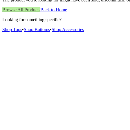
Browse All Products
Back to Home
Looking for something specific?
Shop Tops
•
Shop Bottoms
•
Shop Accessories