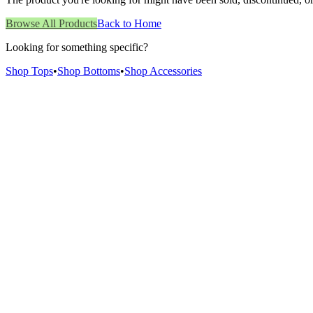
Browse All Products
Back to Home
Looking for something specific?
Shop Tops
•
Shop Bottoms
•
Shop Accessories