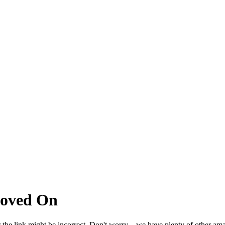
Moved On
 the link might be incorrect. Don't worry – we have plenty of other ama