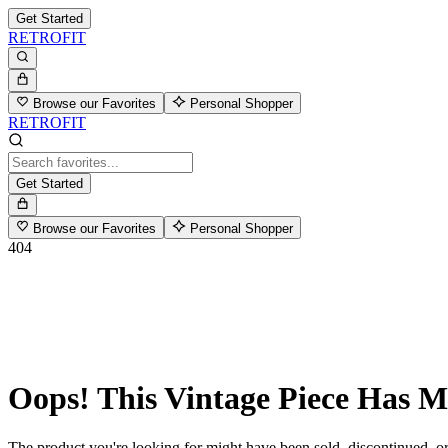
Get Started
RETROFIT
Browse our Favorites
Personal Shopper
RETROFIT
Get Started
Browse our Favorites
Personal Shopper
404
Oops! This Vintage Piece Has 
The product you're looking for might have been sold, discontinued, or