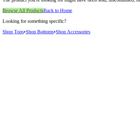
Browse All Products
Back to Home
Looking for something specific?
Shop Tops
•
Shop Bottoms
•
Shop Accessories