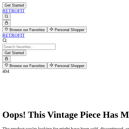
Get Started
RETROFIT
Browse our Favorites
Personal Shopper
RETROFIT
Get Started
Browse our Favorites
Personal Shopper
404
Oops! This Vintage Piece Has 
The product you're looking for might have been sold, discontinued, or