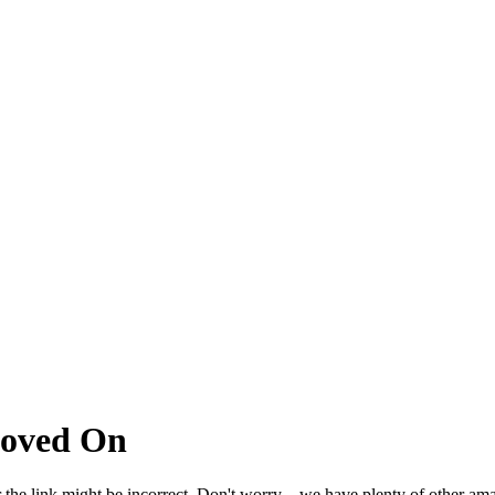
Moved On
 the link might be incorrect. Don't worry – we have plenty of other ama