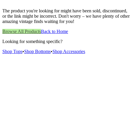
The product you're looking for might have been sold, discontinued,
or the link might be incorrect. Don't worry – we have plenty of other
amazing vintage finds waiting for you!
Browse All Products
Back to Home
Looking for something specific?
Shop Tops
•
Shop Bottoms
•
Shop Accessories