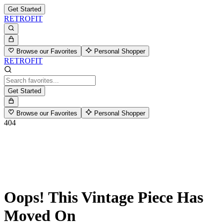
Get Started
RETROFIT
Browse our Favorites
Personal Shopper
RETROFIT
Get Started
Browse our Favorites
Personal Shopper
404
Oops! This Vintage Piece Has
Moved On