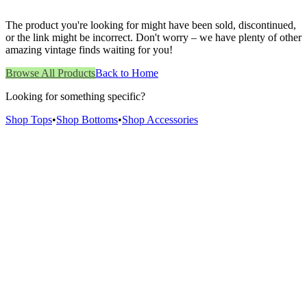
The product you're looking for might have been sold, discontinued,
or the link might be incorrect. Don't worry – we have plenty of other
amazing vintage finds waiting for you!
Browse All Products
Back to Home
Looking for something specific?
Shop Tops
•
Shop Bottoms
•
Shop Accessories