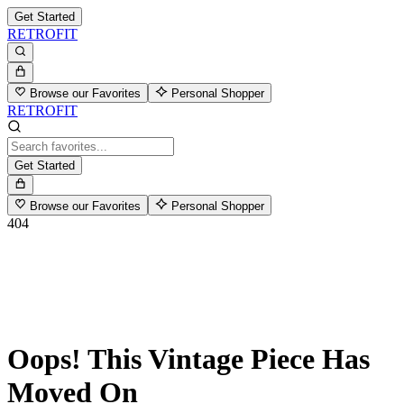
Get Started
RETROFIT
Browse our Favorites
Personal Shopper
RETROFIT
Get Started
Browse our Favorites
Personal Shopper
404
Oops! This Vintage Piece Has
Moved On