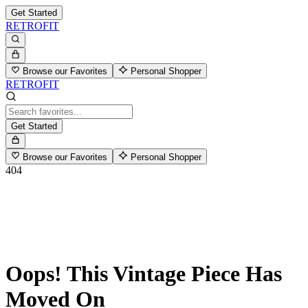
Get Started
RETROFIT
Browse our Favorites
Personal Shopper
RETROFIT
Get Started
Browse our Favorites
Personal Shopper
404
Oops! This Vintage Piece Has
Moved On