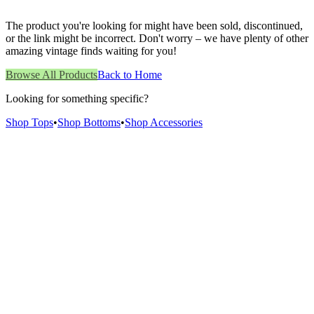
The product you're looking for might have been sold, discontinued,
or the link might be incorrect. Don't worry – we have plenty of other
amazing vintage finds waiting for you!
Browse All Products
Back to Home
Looking for something specific?
Shop Tops
•
Shop Bottoms
•
Shop Accessories