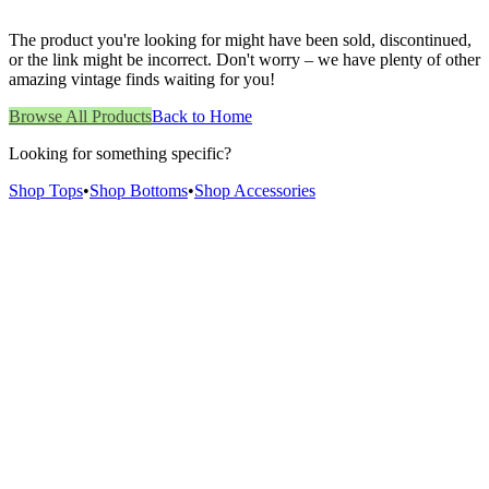
The product you're looking for might have been sold, discontinued,
or the link might be incorrect. Don't worry – we have plenty of other
amazing vintage finds waiting for you!
Browse All Products
Back to Home
Looking for something specific?
Shop Tops
•
Shop Bottoms
•
Shop Accessories