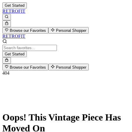
Get Started
RETROFIT
Browse our Favorites
Personal Shopper
RETROFIT
Get Started
Browse our Favorites
Personal Shopper
404
Oops! This Vintage Piece Has
Moved On