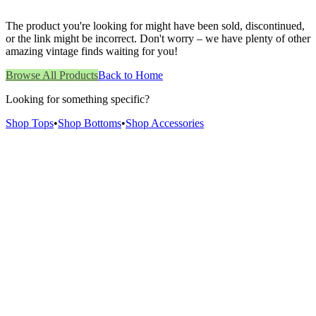
The product you're looking for might have been sold, discontinued,
or the link might be incorrect. Don't worry – we have plenty of other
amazing vintage finds waiting for you!
Browse All Products
Back to Home
Looking for something specific?
Shop Tops
•
Shop Bottoms
•
Shop Accessories