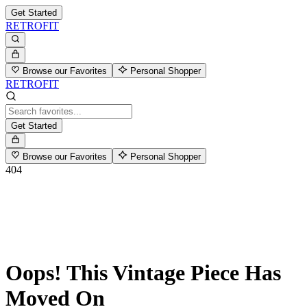
Get Started
RETROFIT
Browse our Favorites
Personal Shopper
RETROFIT
Get Started
Browse our Favorites
Personal Shopper
404
Oops! This Vintage Piece Has
Moved On