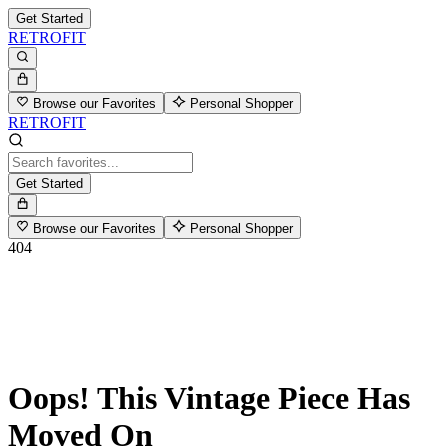
Get Started
RETROFIT
Browse our Favorites
Personal Shopper
RETROFIT
Get Started
Browse our Favorites
Personal Shopper
404
Oops! This Vintage Piece Has
Moved On