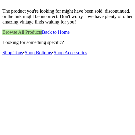
The product you're looking for might have been sold, discontinued,
or the link might be incorrect. Don't worry – we have plenty of other
amazing vintage finds waiting for you!
Browse All Products
Back to Home
Looking for something specific?
Shop Tops
•
Shop Bottoms
•
Shop Accessories