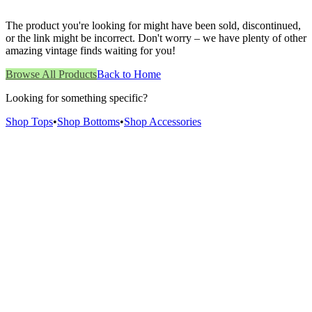
The product you're looking for might have been sold, discontinued,
or the link might be incorrect. Don't worry – we have plenty of other
amazing vintage finds waiting for you!
Browse All Products
Back to Home
Looking for something specific?
Shop Tops
•
Shop Bottoms
•
Shop Accessories