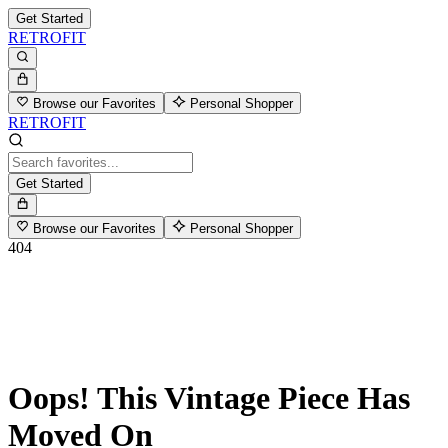
Get Started
RETROFIT
Browse our Favorites
Personal Shopper
RETROFIT
Get Started
Browse our Favorites
Personal Shopper
404
Oops! This Vintage Piece Has
Moved On