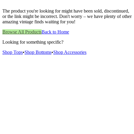
The product you're looking for might have been sold, discontinued,
or the link might be incorrect. Don't worry – we have plenty of other
amazing vintage finds waiting for you!
Browse All Products
Back to Home
Looking for something specific?
Shop Tops
•
Shop Bottoms
•
Shop Accessories