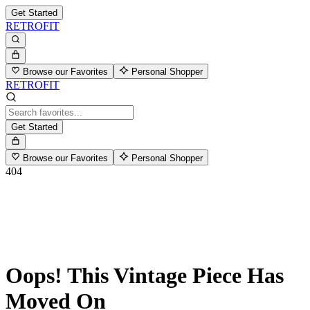
Get Started
RETROFIT
Browse our Favorites
Personal Shopper
RETROFIT
Get Started
Browse our Favorites
Personal Shopper
404
Oops! This Vintage Piece Has
Moved On