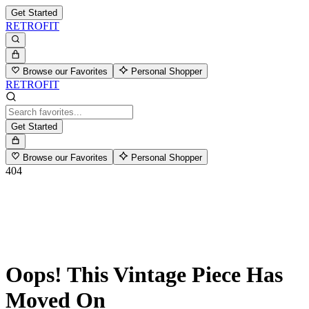
Get Started
RETROFIT
Browse our Favorites
Personal Shopper
RETROFIT
Get Started
Browse our Favorites
Personal Shopper
404
Oops! This Vintage Piece Has
Moved On