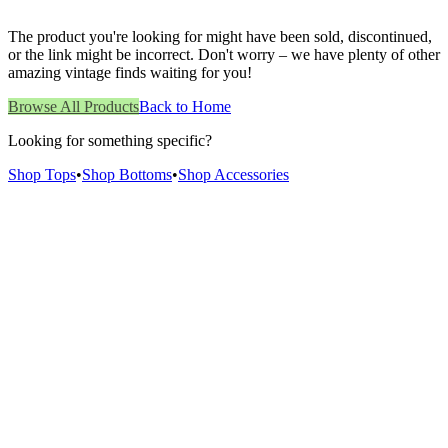
The product you're looking for might have been sold, discontinued,
or the link might be incorrect. Don't worry – we have plenty of other
amazing vintage finds waiting for you!
Browse All Products
Back to Home
Looking for something specific?
Shop Tops
•
Shop Bottoms
•
Shop Accessories