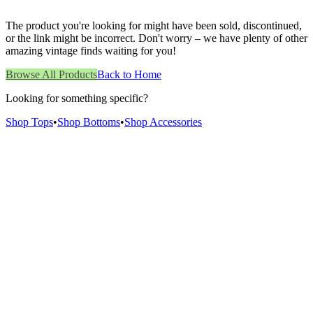
The product you're looking for might have been sold, discontinued,
or the link might be incorrect. Don't worry – we have plenty of other
amazing vintage finds waiting for you!
Browse All Products
Back to Home
Looking for something specific?
Shop Tops
•
Shop Bottoms
•
Shop Accessories