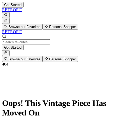
Get Started
RETROFIT
Browse our Favorites
Personal Shopper
RETROFIT
Get Started
Browse our Favorites
Personal Shopper
404
Oops! This Vintage Piece Has
Moved On