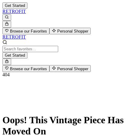
Get Started
RETROFIT
Browse our Favorites
Personal Shopper
RETROFIT
Get Started
Browse our Favorites
Personal Shopper
404
Oops! This Vintage Piece Has
Moved On