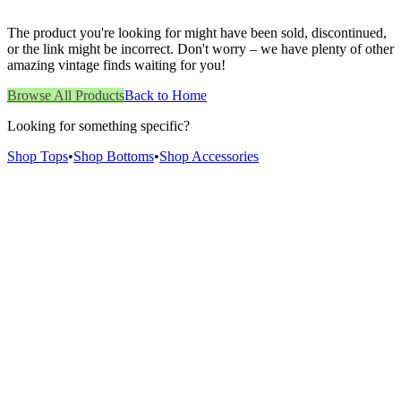
The product you're looking for might have been sold, discontinued,
or the link might be incorrect. Don't worry – we have plenty of other
amazing vintage finds waiting for you!
Browse All Products
Back to Home
Looking for something specific?
Shop Tops
•
Shop Bottoms
•
Shop Accessories