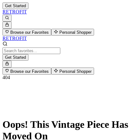
Get Started
RETROFIT
Browse our Favorites
Personal Shopper
RETROFIT
Get Started
Browse our Favorites
Personal Shopper
404
Oops! This Vintage Piece Has
Moved On