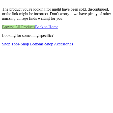
The product you're looking for might have been sold, discontinued,
or the link might be incorrect. Don't worry – we have plenty of other
amazing vintage finds waiting for you!
Browse All Products
Back to Home
Looking for something specific?
Shop Tops
•
Shop Bottoms
•
Shop Accessories