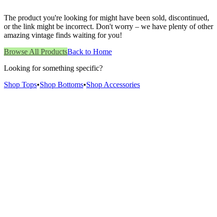
The product you're looking for might have been sold, discontinued,
or the link might be incorrect. Don't worry – we have plenty of other
amazing vintage finds waiting for you!
Browse All Products
Back to Home
Looking for something specific?
Shop Tops
•
Shop Bottoms
•
Shop Accessories