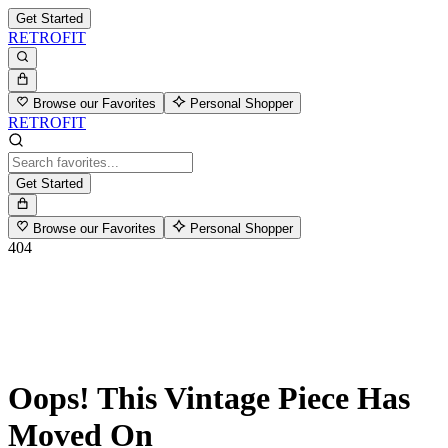
Get Started
RETROFIT
Browse our Favorites
Personal Shopper
RETROFIT
Get Started
Browse our Favorites
Personal Shopper
404
Oops! This Vintage Piece Has
Moved On