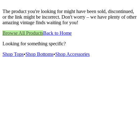
The product you're looking for might have been sold, discontinued,
or the link might be incorrect. Don't worry – we have plenty of other
amazing vintage finds waiting for you!
Browse All Products
Back to Home
Looking for something specific?
Shop Tops
•
Shop Bottoms
•
Shop Accessories