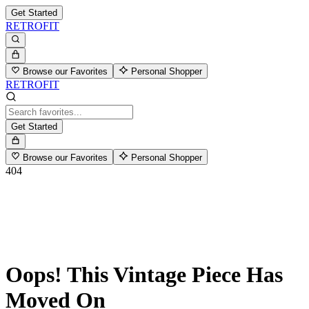
Get Started
RETROFIT
Browse our Favorites
Personal Shopper
RETROFIT
Get Started
Browse our Favorites
Personal Shopper
404
Oops! This Vintage Piece Has
Moved On