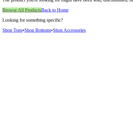
Browse All Products
Back to Home
Looking for something specific?
Shop Tops
•
Shop Bottoms
•
Shop Accessories