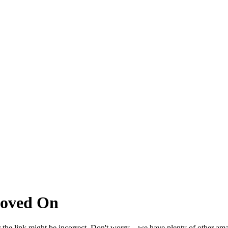
Moved On
 the link might be incorrect. Don't worry – we have plenty of other ama