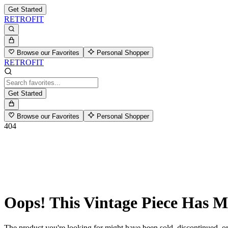
Get Started
RETROFIT
Browse our Favorites
Personal Shopper
RETROFIT
Get Started
Browse our Favorites
Personal Shopper
404
Oops! This Vintage Piece Has 
The product you're looking for might have been sold, discontinued, or