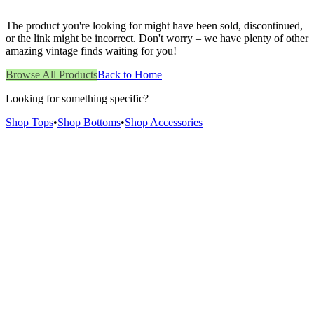
The product you're looking for might have been sold, discontinued,
or the link might be incorrect. Don't worry – we have plenty of other
amazing vintage finds waiting for you!
Browse All Products
Back to Home
Looking for something specific?
Shop Tops
•
Shop Bottoms
•
Shop Accessories