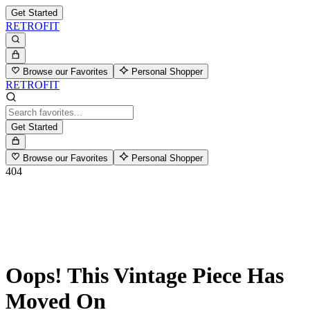
Get Started
RETROFIT
Browse our Favorites
Personal Shopper
RETROFIT
Get Started
Browse our Favorites
Personal Shopper
404
Oops! This Vintage Piece Has
Moved On