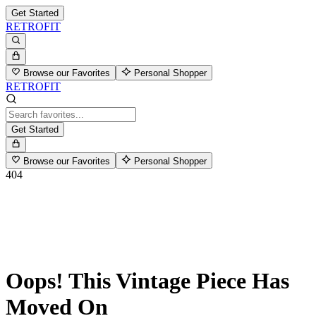
Get Started
RETROFIT
Browse our Favorites
Personal Shopper
RETROFIT
Get Started
Browse our Favorites
Personal Shopper
404
Oops! This Vintage Piece Has
Moved On