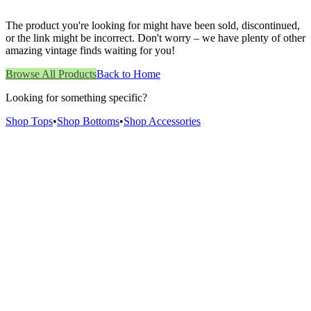
The product you're looking for might have been sold, discontinued,
or the link might be incorrect. Don't worry – we have plenty of other
amazing vintage finds waiting for you!
Browse All Products
Back to Home
Looking for something specific?
Shop Tops
•
Shop Bottoms
•
Shop Accessories