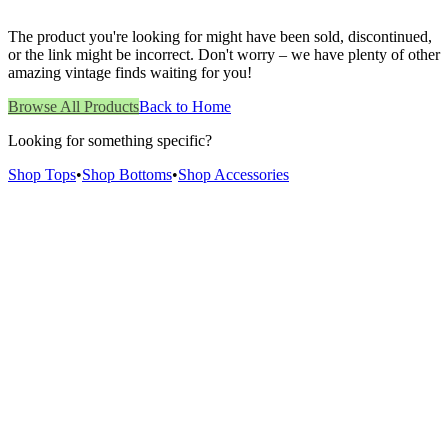
The product you're looking for might have been sold, discontinued,
or the link might be incorrect. Don't worry – we have plenty of other
amazing vintage finds waiting for you!
Browse All Products
Back to Home
Looking for something specific?
Shop Tops
•
Shop Bottoms
•
Shop Accessories