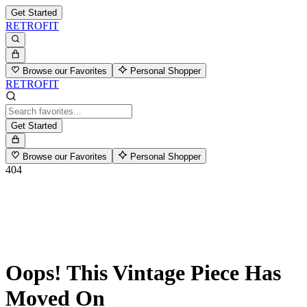
Get Started
RETROFIT
Browse our Favorites
Personal Shopper
RETROFIT
Get Started
Browse our Favorites
Personal Shopper
404
Oops! This Vintage Piece Has
Moved On