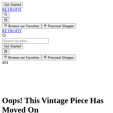
Get Started
RETROFIT
Browse our Favorites
Personal Shopper
RETROFIT
Get Started
Browse our Favorites
Personal Shopper
404
Oops! This Vintage Piece Has
Moved On