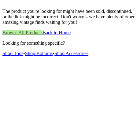
The product you're looking for might have been sold, discontinued,
or the link might be incorrect. Don't worry – we have plenty of other
amazing vintage finds waiting for you!
Browse All Products
Back to Home
Looking for something specific?
Shop Tops
•
Shop Bottoms
•
Shop Accessories