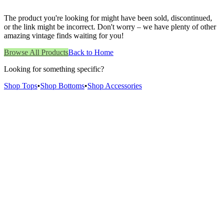
The product you're looking for might have been sold, discontinued,
or the link might be incorrect. Don't worry – we have plenty of other
amazing vintage finds waiting for you!
Browse All Products
Back to Home
Looking for something specific?
Shop Tops
•
Shop Bottoms
•
Shop Accessories