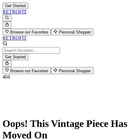
Get Started
RETROFIT
Browse our Favorites
Personal Shopper
RETROFIT
Get Started
Browse our Favorites
Personal Shopper
404
Oops! This Vintage Piece Has
Moved On