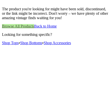
The product you're looking for might have been sold, discontinued,
or the link might be incorrect. Don't worry – we have plenty of other
amazing vintage finds waiting for you!
Browse All Products
Back to Home
Looking for something specific?
Shop Tops
•
Shop Bottoms
•
Shop Accessories