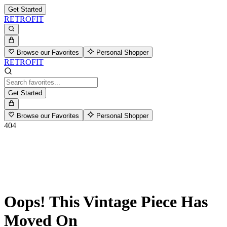
Get Started
RETROFIT
Browse our Favorites
Personal Shopper
RETROFIT
Get Started
Browse our Favorites
Personal Shopper
404
Oops! This Vintage Piece Has
Moved On