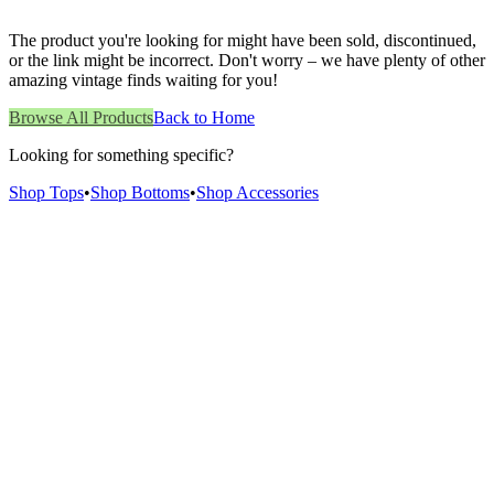
The product you're looking for might have been sold, discontinued,
or the link might be incorrect. Don't worry – we have plenty of other
amazing vintage finds waiting for you!
Browse All Products
Back to Home
Looking for something specific?
Shop Tops
•
Shop Bottoms
•
Shop Accessories