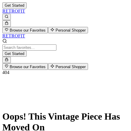
Get Started
RETROFIT
Browse our Favorites
Personal Shopper
RETROFIT
Get Started
Browse our Favorites
Personal Shopper
404
Oops! This Vintage Piece Has
Moved On