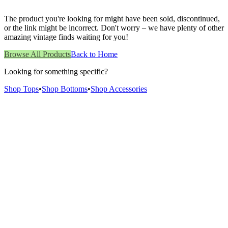
The product you're looking for might have been sold, discontinued,
or the link might be incorrect. Don't worry – we have plenty of other
amazing vintage finds waiting for you!
Browse All Products
Back to Home
Looking for something specific?
Shop Tops
•
Shop Bottoms
•
Shop Accessories