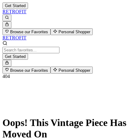
Get Started
RETROFIT
Browse our Favorites
Personal Shopper
RETROFIT
Get Started
Browse our Favorites
Personal Shopper
404
Oops! This Vintage Piece Has
Moved On