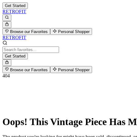
Get Started
RETROFIT
Browse our Favorites
Personal Shopper
RETROFIT
Get Started
Browse our Favorites
Personal Shopper
404
Oops! This Vintage Piece Has 
The product you're looking for might have been sold, discontinued, or