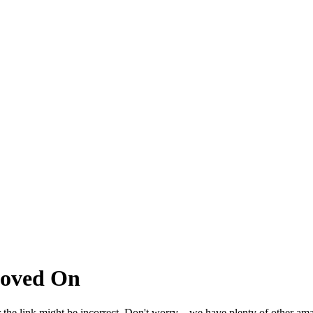
Moved On
 the link might be incorrect. Don't worry – we have plenty of other ama