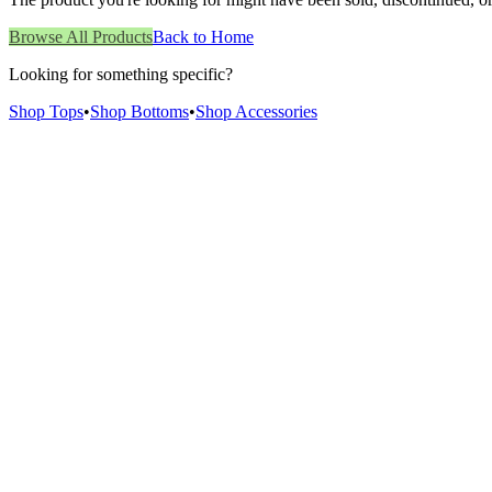
Browse All Products
Back to Home
Looking for something specific?
Shop Tops
•
Shop Bottoms
•
Shop Accessories