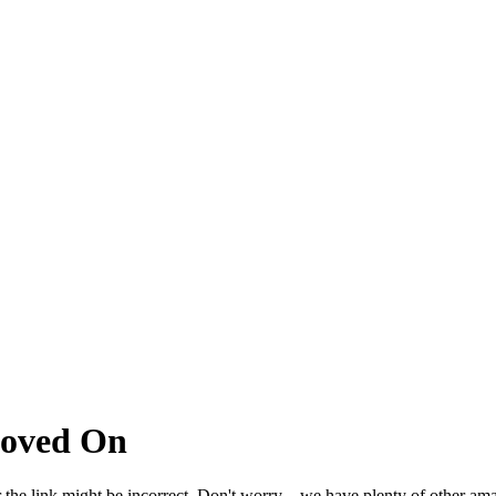
Moved On
 the link might be incorrect. Don't worry – we have plenty of other ama