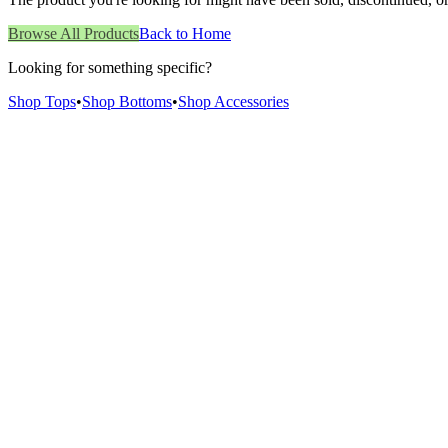
Browse All Products
Back to Home
Looking for something specific?
Shop Tops
•
Shop Bottoms
•
Shop Accessories