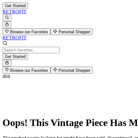
Get Started
RETROFIT
Browse our Favorites
Personal Shopper
RETROFIT
Get Started
Browse our Favorites
Personal Shopper
404
Oops! This Vintage Piece Has 
The product you're looking for might have been sold, discontinued, or