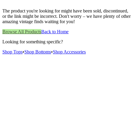
The product you're looking for might have been sold, discontinued,
or the link might be incorrect. Don't worry – we have plenty of other
amazing vintage finds waiting for you!
Browse All Products
Back to Home
Looking for something specific?
Shop Tops
•
Shop Bottoms
•
Shop Accessories