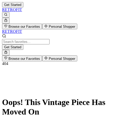
Get Started
RETROFIT
Browse our Favorites
Personal Shopper
RETROFIT
Get Started
Browse our Favorites
Personal Shopper
404
Oops! This Vintage Piece Has
Moved On