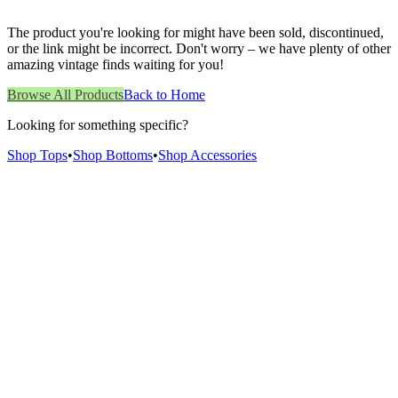
The product you're looking for might have been sold, discontinued,
or the link might be incorrect. Don't worry – we have plenty of other
amazing vintage finds waiting for you!
Browse All Products
Back to Home
Looking for something specific?
Shop Tops
•
Shop Bottoms
•
Shop Accessories