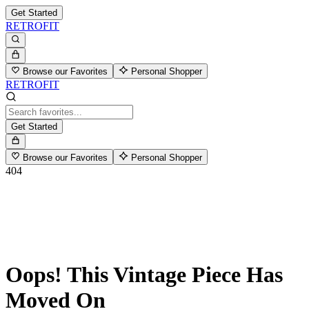
Get Started
RETROFIT
Browse our Favorites
Personal Shopper
RETROFIT
Get Started
Browse our Favorites
Personal Shopper
404
Oops! This Vintage Piece Has
Moved On