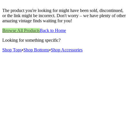
The product you're looking for might have been sold, discontinued,
or the link might be incorrect. Don't worry – we have plenty of other
amazing vintage finds waiting for you!
Browse All Products
Back to Home
Looking for something specific?
Shop Tops
•
Shop Bottoms
•
Shop Accessories