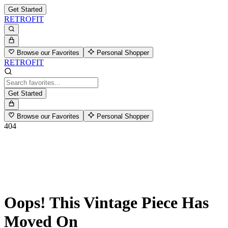
Get Started
RETROFIT
Browse our Favorites
Personal Shopper
RETROFIT
Get Started
Browse our Favorites
Personal Shopper
404
Oops! This Vintage Piece Has
Moved On