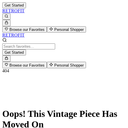
Get Started
RETROFIT
Browse our Favorites
Personal Shopper
RETROFIT
Get Started
Browse our Favorites
Personal Shopper
404
Oops! This Vintage Piece Has
Moved On