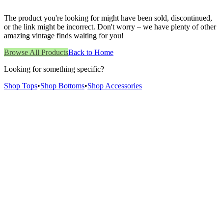
The product you're looking for might have been sold, discontinued,
or the link might be incorrect. Don't worry – we have plenty of other
amazing vintage finds waiting for you!
Browse All Products
Back to Home
Looking for something specific?
Shop Tops
•
Shop Bottoms
•
Shop Accessories