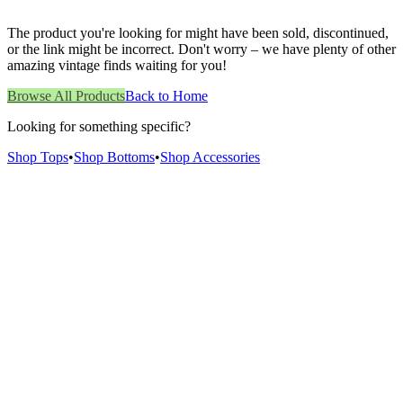
The product you're looking for might have been sold, discontinued,
or the link might be incorrect. Don't worry – we have plenty of other
amazing vintage finds waiting for you!
Browse All Products
Back to Home
Looking for something specific?
Shop Tops
•
Shop Bottoms
•
Shop Accessories