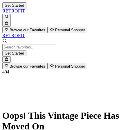
Get Started
RETROFIT
Browse our Favorites
Personal Shopper
RETROFIT
Get Started
Browse our Favorites
Personal Shopper
404
Oops! This Vintage Piece Has
Moved On