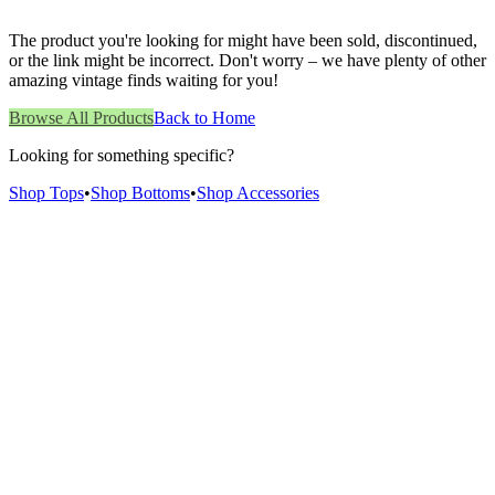
The product you're looking for might have been sold, discontinued,
or the link might be incorrect. Don't worry – we have plenty of other
amazing vintage finds waiting for you!
Browse All Products
Back to Home
Looking for something specific?
Shop Tops
•
Shop Bottoms
•
Shop Accessories