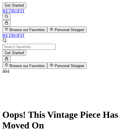
Get Started
RETROFIT
Browse our Favorites
Personal Shopper
RETROFIT
Get Started
Browse our Favorites
Personal Shopper
404
Oops! This Vintage Piece Has
Moved On