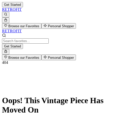
Get Started
RETROFIT
Browse our Favorites
Personal Shopper
RETROFIT
Get Started
Browse our Favorites
Personal Shopper
404
Oops! This Vintage Piece Has
Moved On