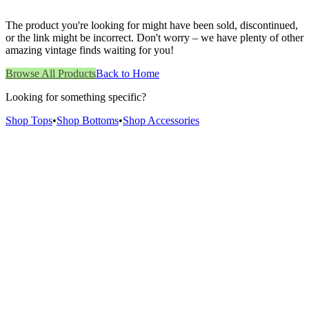
The product you're looking for might have been sold, discontinued,
or the link might be incorrect. Don't worry – we have plenty of other
amazing vintage finds waiting for you!
Browse All Products
Back to Home
Looking for something specific?
Shop Tops
•
Shop Bottoms
•
Shop Accessories