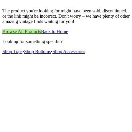
The product you're looking for might have been sold, discontinued,
or the link might be incorrect. Don't worry – we have plenty of other
amazing vintage finds waiting for you!
Browse All Products
Back to Home
Looking for something specific?
Shop Tops
•
Shop Bottoms
•
Shop Accessories