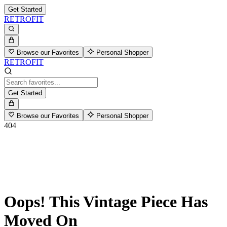
Get Started
RETROFIT
Browse our Favorites
Personal Shopper
RETROFIT
Get Started
Browse our Favorites
Personal Shopper
404
Oops! This Vintage Piece Has
Moved On