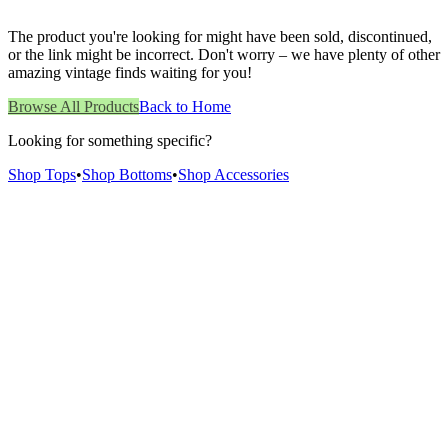
The product you're looking for might have been sold, discontinued,
or the link might be incorrect. Don't worry – we have plenty of other
amazing vintage finds waiting for you!
Browse All Products
Back to Home
Looking for something specific?
Shop Tops
•
Shop Bottoms
•
Shop Accessories