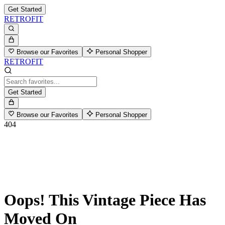
Get Started
RETROFIT
Browse our Favorites
Personal Shopper
RETROFIT
Get Started
Browse our Favorites
Personal Shopper
404
Oops! This Vintage Piece Has
Moved On