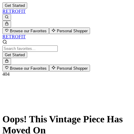
Get Started
RETROFIT
Browse our Favorites
Personal Shopper
RETROFIT
Get Started
Browse our Favorites
Personal Shopper
404
Oops! This Vintage Piece Has
Moved On