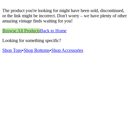
The product you're looking for might have been sold, discontinued,
or the link might be incorrect. Don't worry – we have plenty of other
amazing vintage finds waiting for you!
Browse All Products
Back to Home
Looking for something specific?
Shop Tops
•
Shop Bottoms
•
Shop Accessories