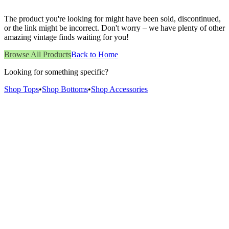
The product you're looking for might have been sold, discontinued,
or the link might be incorrect. Don't worry – we have plenty of other
amazing vintage finds waiting for you!
Browse All Products
Back to Home
Looking for something specific?
Shop Tops
•
Shop Bottoms
•
Shop Accessories