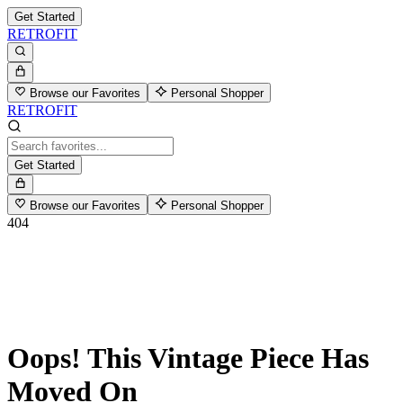
Get Started
RETROFIT
Browse our Favorites
Personal Shopper
RETROFIT
Get Started
Browse our Favorites
Personal Shopper
404
Oops! This Vintage Piece Has
Moved On