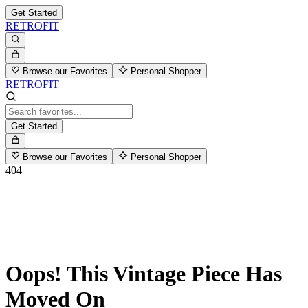
Get Started
RETROFIT
Browse our Favorites
Personal Shopper
RETROFIT
Get Started
Browse our Favorites
Personal Shopper
404
Oops! This Vintage Piece Has
Moved On