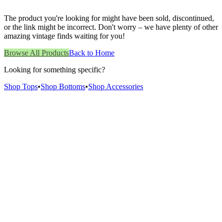
The product you're looking for might have been sold, discontinued,
or the link might be incorrect. Don't worry – we have plenty of other
amazing vintage finds waiting for you!
Browse All Products
Back to Home
Looking for something specific?
Shop Tops
•
Shop Bottoms
•
Shop Accessories