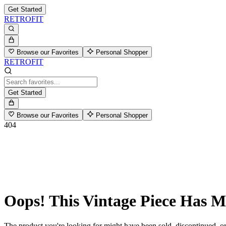
Get Started
RETROFIT
Browse our Favorites
Personal Shopper
RETROFIT
Get Started
Browse our Favorites
Personal Shopper
404
Oops! This Vintage Piece Has 
The product you're looking for might have been sold, discontinued, or