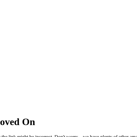
Moved On
 the link might be incorrect. Don't worry – we have plenty of other ama