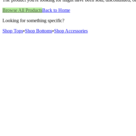
Browse All Products
Back to Home
Looking for something specific?
Shop Tops
•
Shop Bottoms
•
Shop Accessories